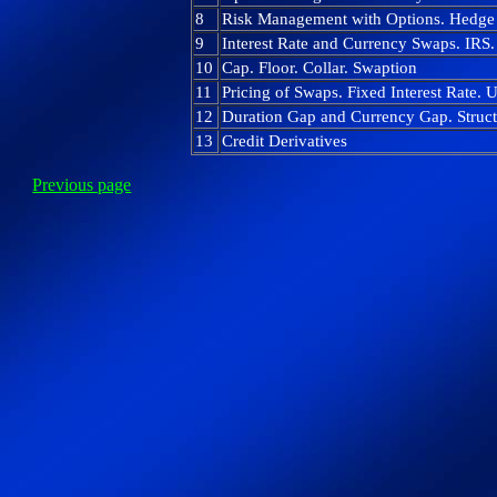
8
Risk Management with Options. Hedge 
9
Interest Rate and Currency Swaps. IRS
10
Cap. Floor. Collar. Swaption
11
Pricing of Swaps. Fixed Interest Rate. 
12
Duration Gap and Currency Gap. Structu
13
Credit Derivatives
Previous page