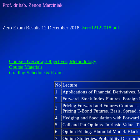
Prof. dr hab. Zenon Marciniak
Zero Exam Results 12 December 2018:
Zero12122018.pdf
Course Overview, Objectives, Methodology
Course Materials
Grading Schedule & Exam
No
Lecture
1
Applications of Financial Derivatives.
2
Forward. Stock Index Futures. Foreign 
Pricing Forward and Futures Contracts. 
3
Pricing T-Bond Futures. Basis. Spread. S
4
Hedging and Speculation with Forward
5
Call and Put Options. Intrinsic Value. T
6
Option Pricing. Binomial Model. Black-
7
Option Strategies. Probability Distribu