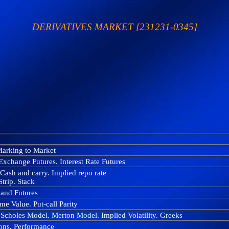
DERIVATIVES MARKET [231231-0345]
 Marking to Market
Exchange Futures. Interest Rate Futures
Cash and carry. Implied repo rate
trip. Stack
 and Futures
ime Value. Put-call Parity
Scholes Model. Merton Model. Implied Volatility. Greeks
tions. Performance