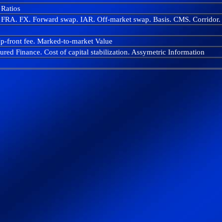
Ratios
. FRA. FX. Forward swap. IAR. Off-market swap. Basis. CMS. Corridor
Up-front fee. Marked-to-market Value
red Finance. Cost of capital stabilization. Assymetric Information