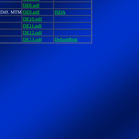
DE8.pdf
. Diff. MTM
DE9.pdf
ISDA
DE10.pdf
DE11.pdf
DE12.pdf
DE13.pdf
DefaultRisk