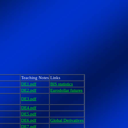
Teaching Notes
Links
DE1.pdf
BIS statistics
DE2.pdf
Eurodollar futures
DE3.pdf
DE4.pdf
DE5.pdf
DE6.pdf
Global Derivatives
DE7.pdf